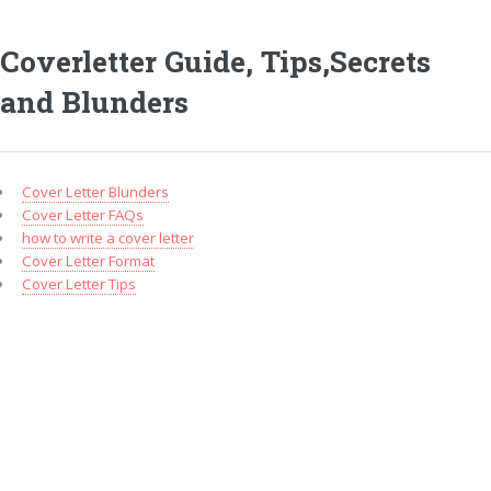
Coverletter Guide, Tips,Secrets
and Blunders
Cover Letter Blunders
Cover Letter FAQs
how to write a cover letter
Cover Letter Format
Cover Letter Tips